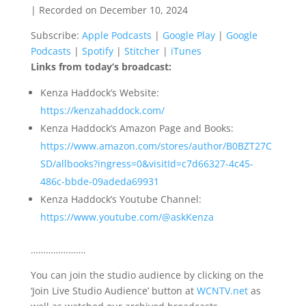
|
Recorded on December 10, 2024
SHARE
Apple Podcasts
Google Play
Subscribe:
Apple Podcasts
|
Google Play
|
Google
Google Podcasts
Spotify
LINK
Podcasts
|
Spotify
|
Stitcher
|
iTunes
Stitcher
iTunes
Links from today’s broadcast:
EMBED
RSS FEED
Kenza Haddock’s Website:
https://kenzahaddock.com/
Kenza Haddock’s Amazon Page and Books:
https://www.amazon.com/stores/author/B0BZT27C
SD/allbooks?ingress=0&visitId=c7d66327-4c45-
486c-bbde-09adeda69931
Kenza Haddock’s Youtube Channel:
https://www.youtube.com/@askKenza
………………….
You can join the studio audience by clicking on the
‘Join Live Studio Audience’ button at
WCNTV.net
as