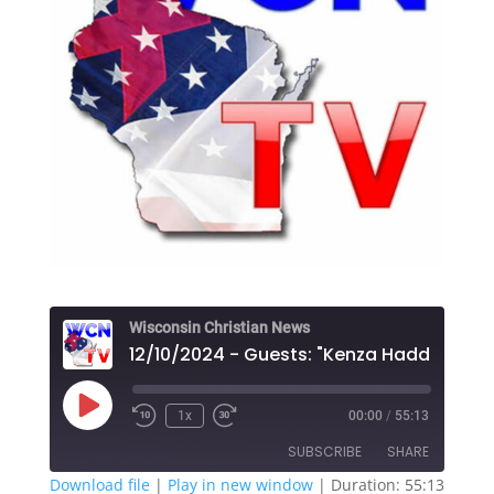
Wisconsin Christian News
Play
1x
00:00
/
55:13
Episode
SUBSCRIBE
SHARE
Download file
|
Play in new window
|
Duration: 55:13