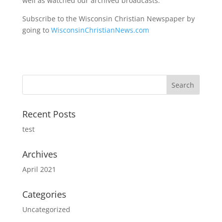
well as watched our archived broadcasts.
Subscribe to the Wisconsin Christian Newspaper by
going to
WisconsinChristianNews.com
Recent Posts
test
Archives
April 2021
Categories
Uncategorized