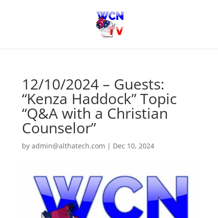
12/10/2024 – Guests:
“Kenza Haddock” Topic
“Q&A with a Christian
Counselor”
by
admin@althatech.com
|
Dec 10, 2024