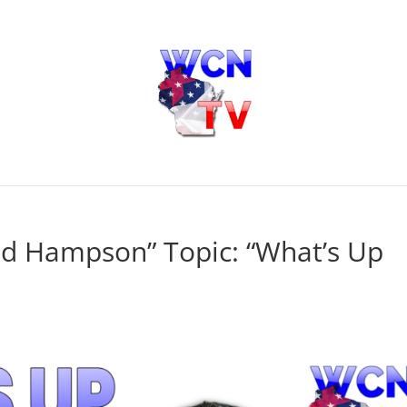
dd Hampson” Topic: “What’s Up