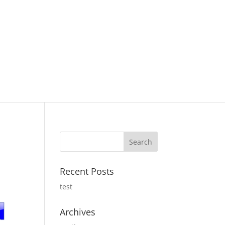
Recent Posts
test
Archives