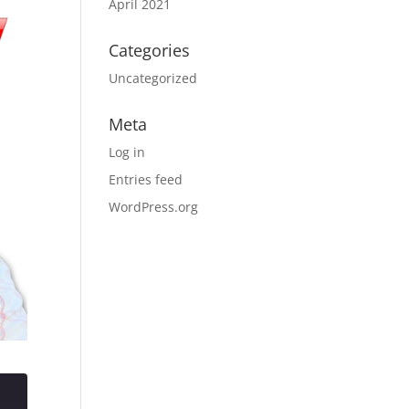
April 2021
Categories
Uncategorized
Meta
Log in
Entries feed
WordPress.org