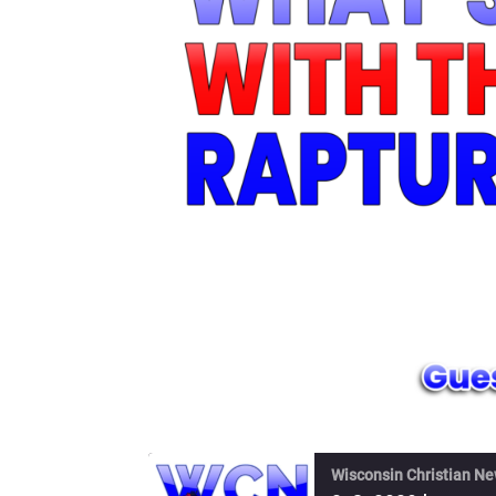
Wisconsin Christian N