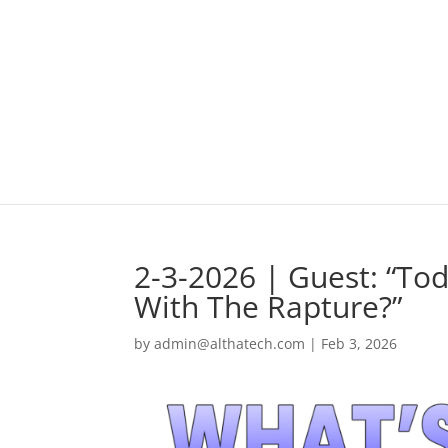
2-3-2026 | Guest: “To
With The Rapture?”
by
admin@althatech.com
|
Feb 3, 2026