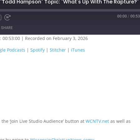
 "Todd Hampson" Topic: "What's Up With The Rapture?"
00:00
/
00:53
SHARE
: 00:53:00
|
Recorded on February 3, 2026
oogle Play
Google Podcasts
gle Podcasts
|
Spotify
|
Stitcher
|
iTunes
titcher
iTunes
 the ‘Join Live Studio Audience’ button at
WCNTV.net
as well as
er by going to
WisconsinChristianNews.comv