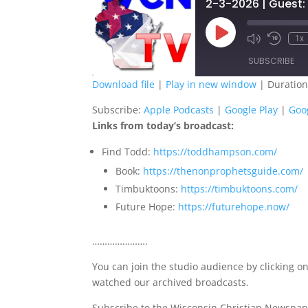
2-3-2026 | Guest:
Play
1x
Episode
SUBSCRIBE
Download file
|
Play in new window
|
Duration
SHARE
Apple Podcasts
G
Subscribe:
Apple Podcasts
|
Google Play
|
Goo
Links from today’s broadcast:
Spotify
S
LINK
Find Todd:
https://toddhampson.com/
RSS FEED
EMBED
Book:
https://thenonprophetsguide.com/
Timbuktoons:
https://timbuktoons.com/
Future Hope:
https://futurehope.now/
………………….
You can join the studio audience by clicking on
watched our archived broadcasts.
Subscribe to the Wisconsin Christian Newspap