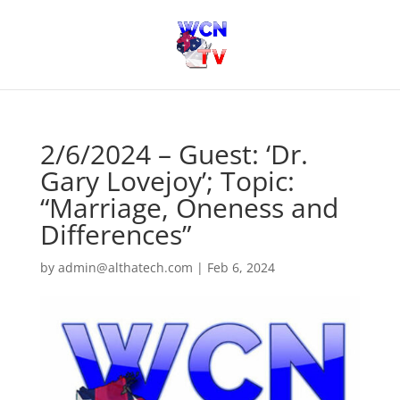
2/6/2024 – Guest: ‘Dr.
Gary Lovejoy’; Topic:
“Marriage, Oneness and
Differences”
by
admin@althatech.com
|
Feb 6, 2024