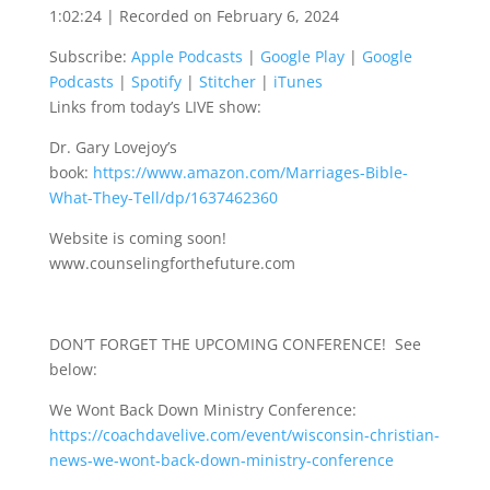
1:02:24
|
Recorded on February 6, 2024
SHARE
Apple Podcasts
Google Play
Subscribe:
Apple Podcasts
|
Google Play
|
Google
Google Podcasts
Spotify
LINK
Podcasts
|
Spotify
|
Stitcher
|
iTunes
Stitcher
iTunes
Links from today’s LIVE show:
EMBED
RSS FEED
Dr. Gary Lovejoy’s
book:
https://www.amazon.com/Marriages-Bible-
What-They-Tell/dp/1637462360
Website is coming soon!
www.counselingforthefuture.com
DON’T FORGET THE UPCOMING CONFERENCE! See
below:
We Wont Back Down Ministry Conference:
https://coachdavelive.com/event/wisconsin-christian-
news-we-wont-back-down-ministry-conference