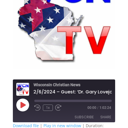
Wisconsin Christian News
Play
1x
00:00
/
1:02:24
Episode
SUBSCRIBE
SHARE
Download file
|
Play in new window
|
Duration: