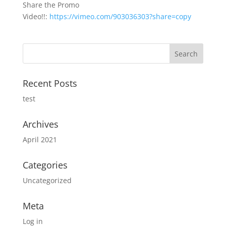
Share the Promo
Video!!:
https://vimeo.com/903036303?share=copy
Recent Posts
test
Archives
April 2021
Categories
Uncategorized
Meta
Log in