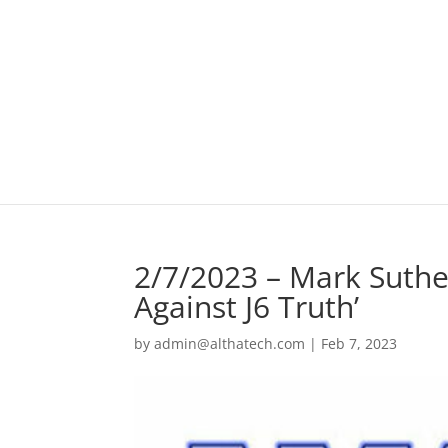
2/7/2023 – Mark Suthe
Against J6 Truth’
by
admin@althatech.com
|
Feb 7, 2023