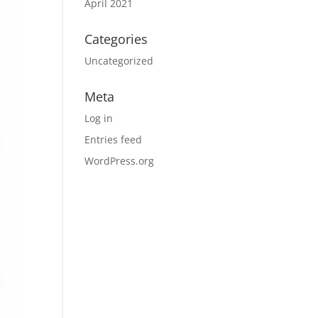
April 2021
Categories
Uncategorized
Meta
Log in
Entries feed
WordPress.org