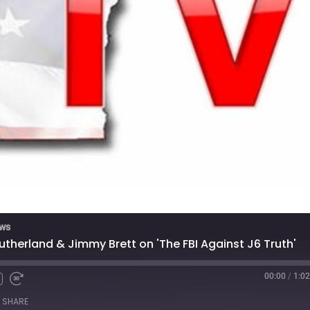
ews
therland & Jimmy Brett on 'The FBI Against J6 Truth'
00:00
/
1:02
SHARE