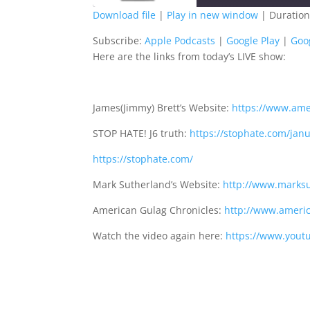
Download file
|
Play in new window
|
Duration
SHARE
Apple Podcasts
G
Subscribe:
Apple Podcasts
|
Google Play
|
Goo
Here are the links from today’s LIVE show:
Spotify
S
LINK
RSS FEED
EMBED
James(Jimmy) Brett’s Website:
https://www.ame
STOP HATE! J6 truth:
https://stophate.com/jan
https://stophate.com/
Mark Sutherland’s Website:
http://www.marksu
American Gulag Chronicles:
http://www.americ
Watch the video again here:
https://www.you