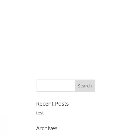
Recent Posts
test
Archives