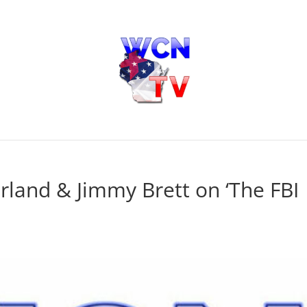
rland & Jimmy Brett on ‘The FBI