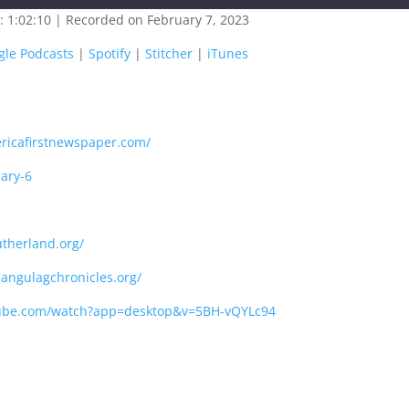
: 1:02:10
|
Recorded on February 7, 2023
oogle Play
Google Podcasts
gle Podcasts
|
Spotify
|
Stitcher
|
iTunes
titcher
iTunes
ricafirstnewspaper.com/
uary-6
therland.org/
angulagchronicles.org/
tube.com/watch?app=desktop&v=5BH-vQYLc94