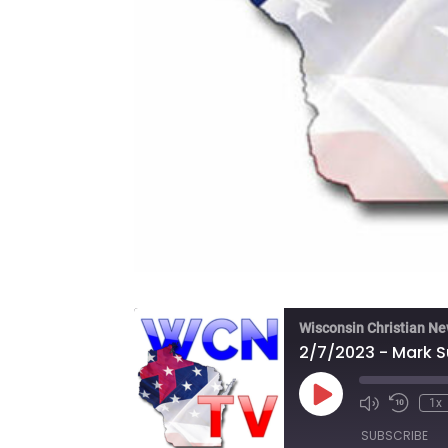
Wisconsin Christian N
2/7/2023 - Mark Su
Play
1x
Episode
SUBSCRIBE