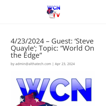
4/23/2024 – Guest: ‘Steve
Quayle’; Topic: “World On
the Edge”
by
admin@althatech.com
|
Apr 23, 2024