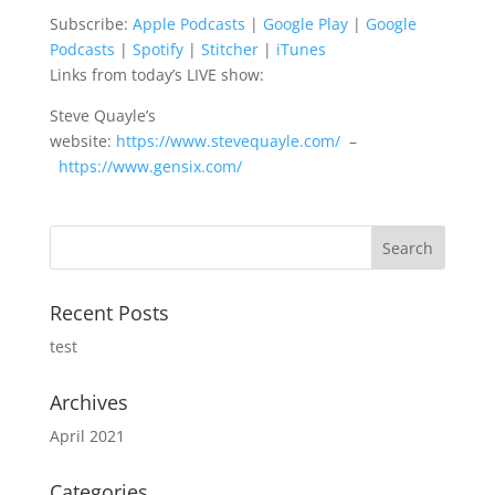
Subscribe:
Apple Podcasts
|
Google Play
|
Google
Google Podcasts
Spotify
LINK
Podcasts
|
Spotify
|
Stitcher
|
iTunes
Stitcher
iTunes
Links from today’s LIVE show:
EMBED
RSS FEED
Steve Quayle’s
website:
https://www.stevequayle.com/
–
https://www.gensix.com/
Recent Posts
test
Archives
April 2021
Categories