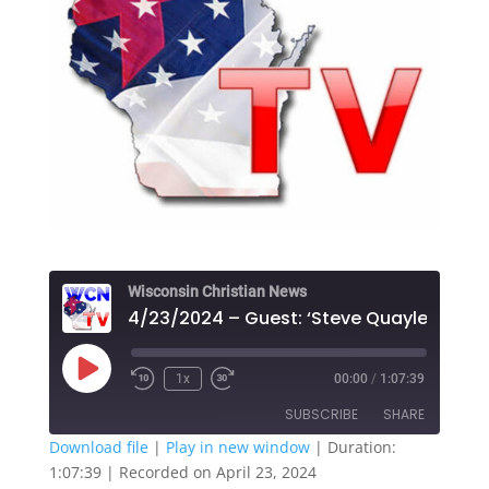
Wisconsin Christian News
Play
1x
00:00
/
1:07:39
Episode
SUBSCRIBE
SHARE
Download file
|
Play in new window
|
Duration:
1:07:39
|
Recorded on April 23, 2024
SHARE
Apple Podcasts
Google Play