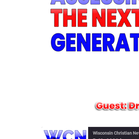
Wisconsin Christian N