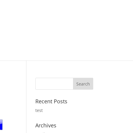
Recent Posts
test
Archives