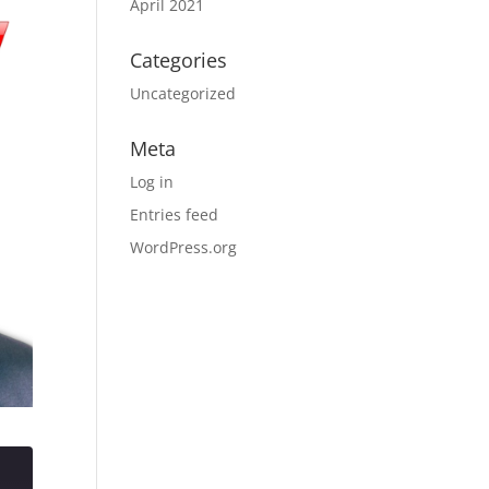
April 2021
Categories
Uncategorized
Meta
Log in
Entries feed
WordPress.org