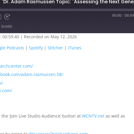
00:00
/
00:59
SHARE
: 00:59:40
|
Recorded on May 12, 2026
oogle Play
Google Podcasts
gle Podcasts
|
Spotify
|
Stitcher
|
iTunes
titcher
iTunes
searchcenter.com/
cebook.com/adam.rasmussen.58/
u/
w.com/
 the ‘Join Live Studio Audience’ button at
WCNTV.net
as well as
er by going to
WisconsinChristianNews.com