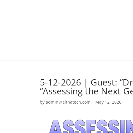
5-12-2026 | Guest: “D
“Assessing the Next G
by
admin@althatech.com
|
May 12, 2026