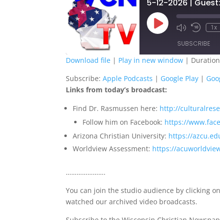
Play
1x
Episode
SUBSCRIBE
Download file
|
Play in new window
|
Duration
SHARE
Apple Podcasts
G
Subscribe:
Apple Podcasts
|
Google Play
|
Goo
Links from today’s broadcast:
Spotify
S
LINK
Find Dr. Rasmussen here:
http://culturalre
RSS FEED
EMBED
Follow him on Facebook:
https://www.fa
Arizona Christian University:
https://azcu.ed
Worldview Assessment:
https://acuworldvie
………………….
You can join the studio audience by clicking on
watched our archived video broadcasts.
Subscribe to the Wisconsin Christian Newspap