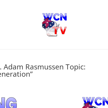
r. Adam Rasmussen Topic:
eneration”