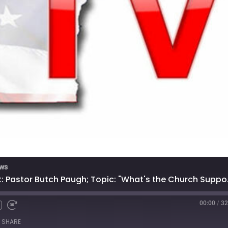
ews
5/23/2023 - 
00:00
/
32
SHARE