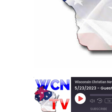
Wisconsin Christian N
Play
1x
Episode
SUBSCRIBE