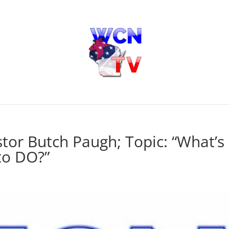
tor Butch Paugh; Topic: “What’s
to DO?”