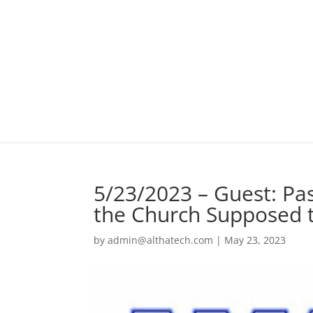
5/23/2023 – Guest: Pas
the Church Supposed 
by
admin@althatech.com
|
May 23, 2023