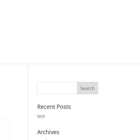
Recent Posts
test
Archives