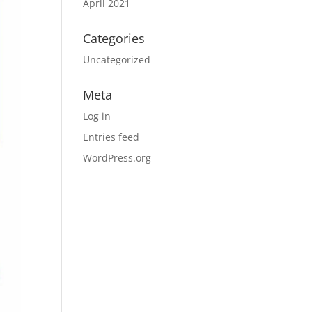
April 2021
Categories
Uncategorized
Meta
Log in
Entries feed
WordPress.org