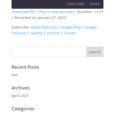
SUBSCRIBE
SHARE
Download file
|
Play in new window
|
Duration: 13:31
|
Recorded on January 27, 2023
SHARE
Apple Podcasts
Google Play
Subscribe:
Apple Podcasts
|
Google Play
|
Google
Google Podcasts
Spotify
LINK
Podcasts
|
Spotify
|
Stitcher
|
iTunes
Stitcher
iTunes
EMBED
RSS FEED
Recent Posts
test
Archives
April 2021
Categories