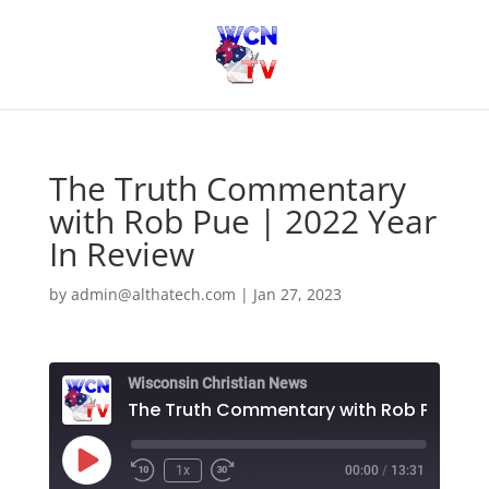
The Truth Commentary
with Rob Pue | 2022 Year
In Review
by
admin@althatech.com
|
Jan 27, 2023
Wisconsin Christian News
T
Play
1x
00:00
/
13:31
Episode