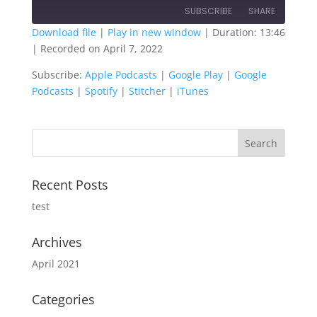
SUBSCRIBE
SHARE
Download file
|
Play in new window
|
Duration: 13:46
|
Recorded on April 7, 2022
SHARE
Apple Podcasts
Google Play
Subscribe:
Apple Podcasts
|
Google Play
|
Google
Google Podcasts
Spotify
LINK
Podcasts
|
Spotify
|
Stitcher
|
iTunes
Stitcher
iTunes
EMBED
RSS FEED
Recent Posts
test
Archives
April 2021
Categories