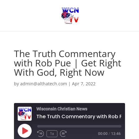
The Truth Commentary
with Rob Pue | Get Right
With God, Right Now
by
admin@althatech.com
|
Apr 7, 2022
Wisconsin Christian News
Play
1x
00:00
/
13:46
Episode