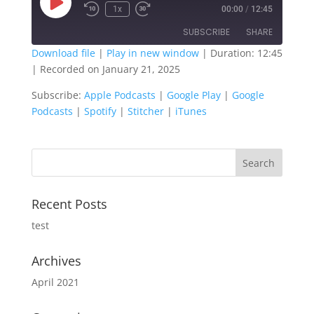
Play
1x
00:00
/
12:45
Episode
SUBSCRIBE
SHARE
Download file
|
Play in new window
|
Duration: 12:45
|
Recorded on January 21, 2025
SHARE
Apple Podcasts
Google Play
Subscribe:
Apple Podcasts
|
Google Play
|
Google
Google Podcasts
Spotify
LINK
Podcasts
|
Spotify
|
Stitcher
|
iTunes
Stitcher
iTunes
EMBED
RSS FEED
Recent Posts
test
Archives
April 2021