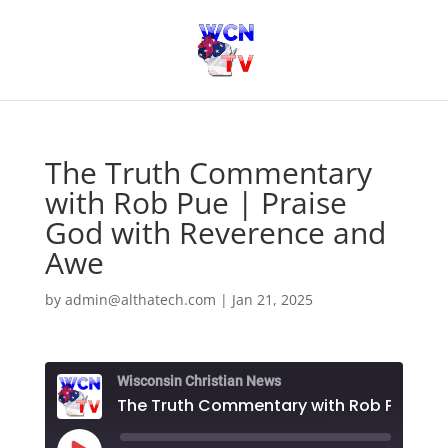
The Truth Commentary
with Rob Pue | Praise
God with Reverence and
Awe
by
admin@althatech.com
|
Jan 21, 2025
Wisconsin Christian News