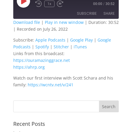
Play
1x
00:00
/
30:52
Episode
SUBSCRIBE
SHARE
Download file
|
Play in new window
|
Duration: 30:52
|
Recorded on July 26, 2022
SHARE
Apple Podcasts
Google Play
Subscribe:
Apple Podcasts
|
Google Play
|
Google
Google Podcasts
Spotify
LINK
Podcasts
|
Spotify
|
Stitcher
|
iTunes
Stitcher
iTunes
Links from this broadcast:
EMBED
RSS FEED
https://ouramazinggrace.net
https://ahrp.org
Watch our first interview with Scott Schara and his
family:
https://wcntv.net/v/241
Recent Posts