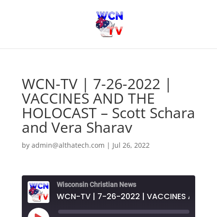
WCN-TV | 7-26-2022 |
VACCINES AND THE
HOLOCAST – Scott Schara
and Vera Sharav
by
admin@althatech.com
|
Jul 26, 2022
Wisconsin Christian News