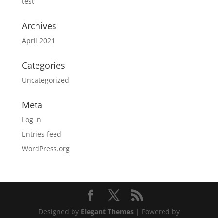
test
Archives
April 2021
Categories
Uncategorized
Meta
Log in
Entries feed
WordPress.org
Designed by
Elegant Themes
| Powered by