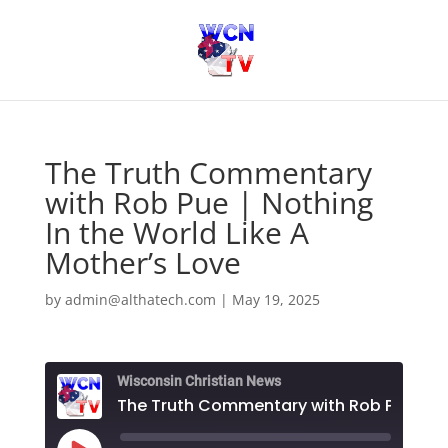
The Truth Commentary
with Rob Pue | Nothing
In the World Like A
Mother’s Love
by
admin@althatech.com
|
May 19, 2025
Wisconsin Christian News