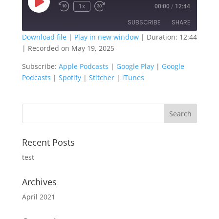
Play
1x
00:00
/
12:44
Episode
SUBSCRIBE
SHARE
Download file
|
Play in new window
|
Duration: 12:44
|
Recorded on May 19, 2025
SHARE
Apple Podcasts
Google Play
Subscribe:
Apple Podcasts
|
Google Play
|
Google
Google Podcasts
Spotify
LINK
Podcasts
|
Spotify
|
Stitcher
|
iTunes
Stitcher
iTunes
EMBED
RSS FEED
Recent Posts
test
Archives
April 2021