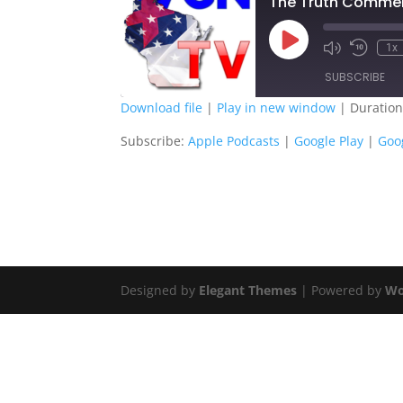
The Truth Comment
Play
1x
Episode
SUBSCRIBE
Download file
|
Play in new window
|
Duration
SHARE
Apple Podcasts
G
Subscribe:
Apple Podcasts
|
Google Play
|
Goo
Spotify
S
LINK
RSS FEED
EMBED
Designed by
Elegant Themes
| Powered by
Wo