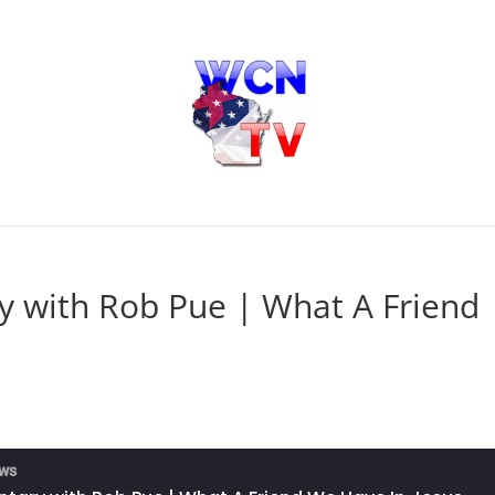
 with Rob Pue | What A Friend
ews