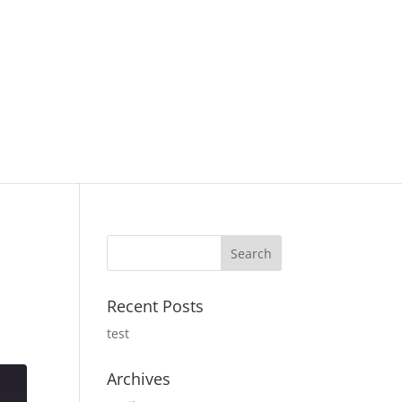
Recent Posts
test
Archives