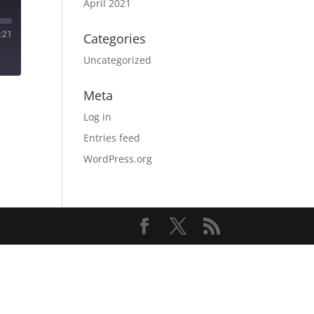
April 2021
:21
Categories
Uncategorized
Meta
Log in
Entries feed
WordPress.org