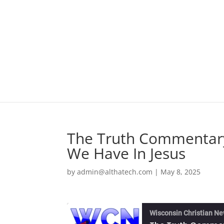
The Truth Commentary
We Have In Jesus
by
admin@althatech.com
|
May 8, 2025
Wisconsin Christian N